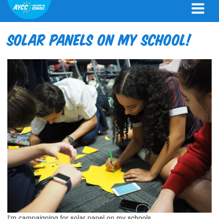
Solar Panels on my school!
I'm campaigning for solar panel on my schools