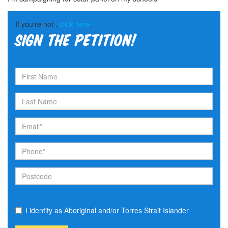
If you're not ,
click here
.
Sign the petition!
I identify as Aboriginal and/or Torres Strait Islander