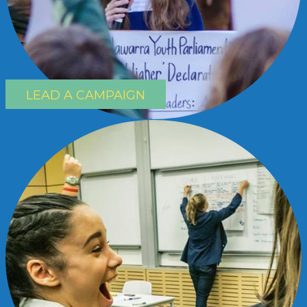
LEAD A CAMPAIGN