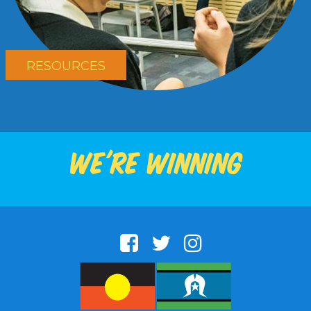
RESOURCES
We're winning