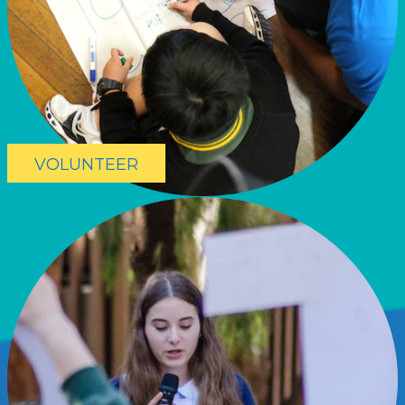
VOLUNTEER