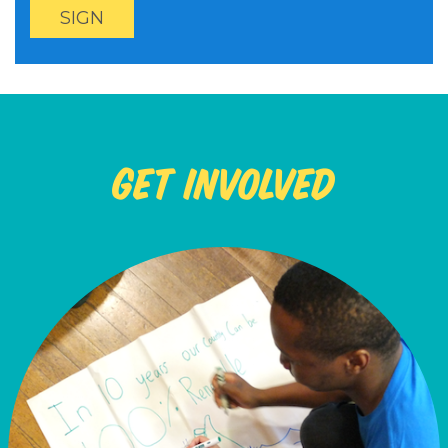
Get Involved