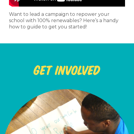
Want to lead a campaign to repower your
school with 100% renewables? Here’s a handy
how to guide to get you started!
Get Involved