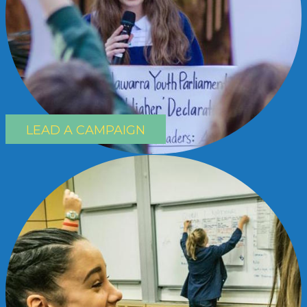
LEAD A CAMPAIGN