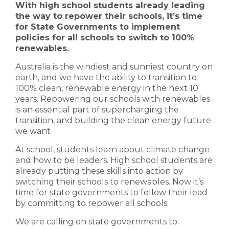
With high school students already leading
the way to repower their schools, it’s time
for State Governments to implement
policies for all schools to switch to 100%
renewables.
Australia is the windiest and sunniest country on
earth, and we have the ability to transition to
100% clean, renewable energy in the next 10
years. Repowering our schools with renewables
is an essential part of supercharging the
transition, and building the clean energy future
we want
At school, students learn about climate change
and how to be leaders. High school students are
already putting these skills into action by
switching their schools to renewables. Now it’s
time for state governments to follow their lead
by committing to repower all schools.
We are calling on state governments to: