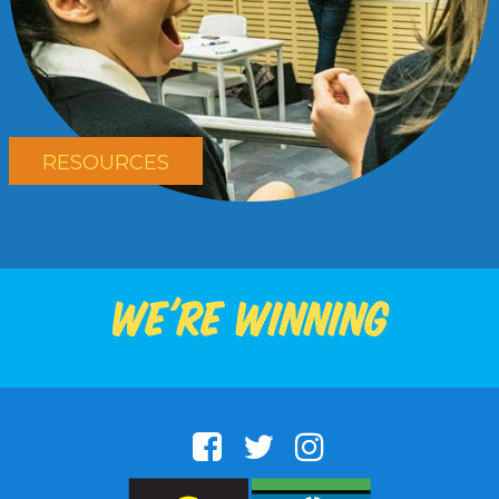
RESOURCES
We're winning