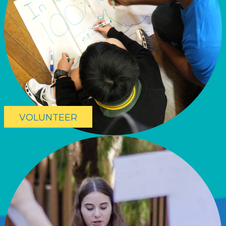
VOLUNTEER