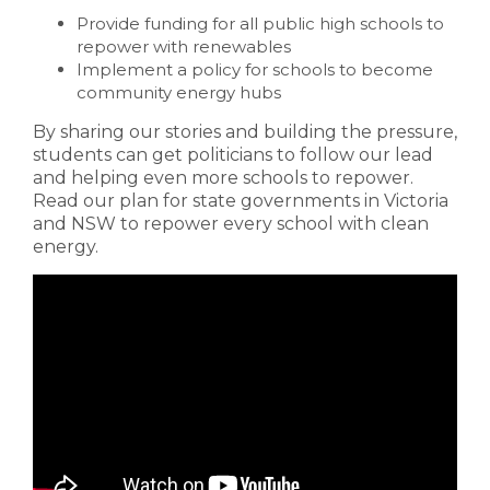
Provide funding for all public high schools to
repower with renewables
Implement a policy for schools to become
community energy hubs
By sharing our stories and building the pressure,
students can get politicians to follow our lead
and helping even more schools to repower.
Read our plan for state governments in Victoria
and NSW to repower every school with clean
energy.