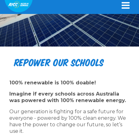
Repower Our Schools
100% renewable is 100% doable!
Imagine if every schools across Australia
was powered with 100% renewable energy.
Our generation is fighting for a safe future for
everyone - powered by 100% clean energy. We
have the power to change our future, so let’s
use it.