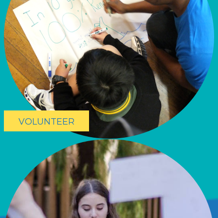
VOLUNTEER