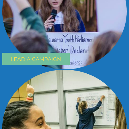
LEAD A CAMPAIGN