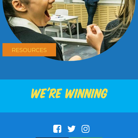
RESOURCES
We're winning