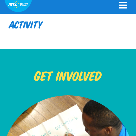
Activity
Get Involved