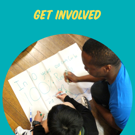
Get Involved