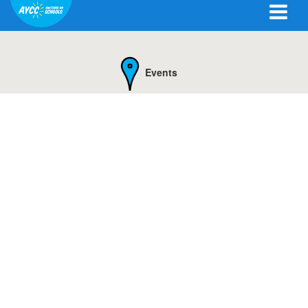
Events