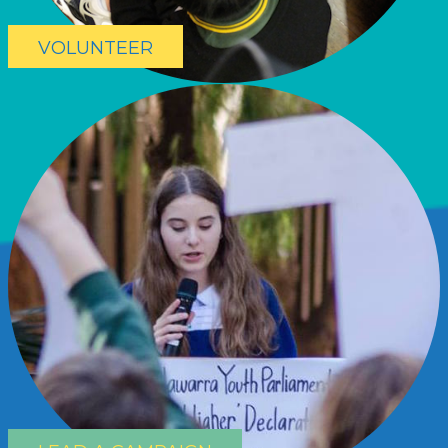
VOLUNTEER