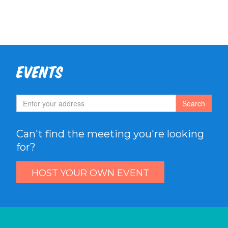
Events
Search
Can't find the meeting you're looking
for?
HOST YOUR OWN EVENT