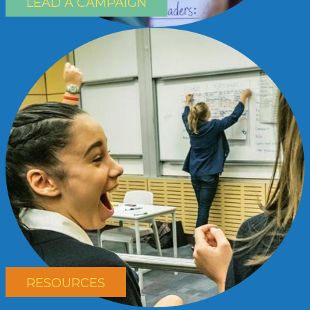
LEAD A CAMPAIGN
RESOURCES