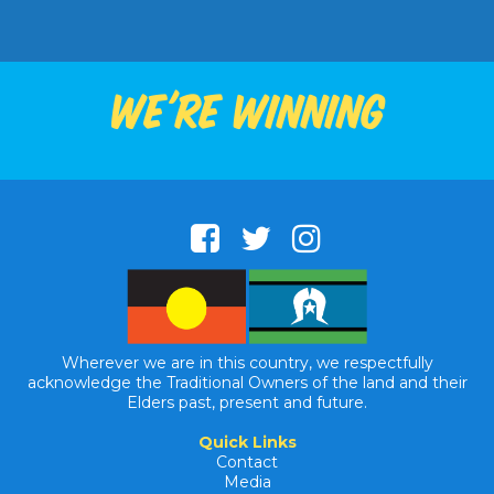
We're winning
Wherever we are in this country, we respectfully
acknowledge the Traditional Owners of the land and their
Elders past, present and future.
Quick Links
Contact
Media