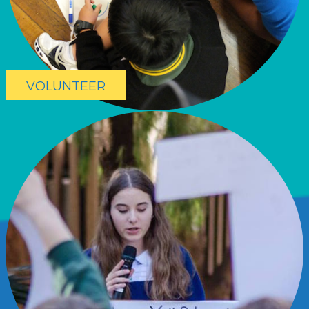
VOLUNTEER