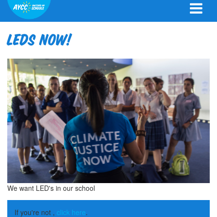
LEDS now!
We want LED's in our school
If you're not ,
click here
.