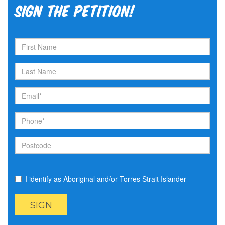
Sign the petition!
I identify as Aboriginal and/or Torres Strait Islander