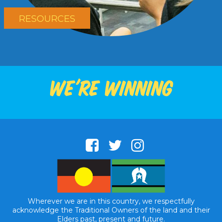
RESOURCES
We're winning
Wherever we are in this country, we respectfully
acknowledge the Traditional Owners of the land and their
Elders past, present and future.