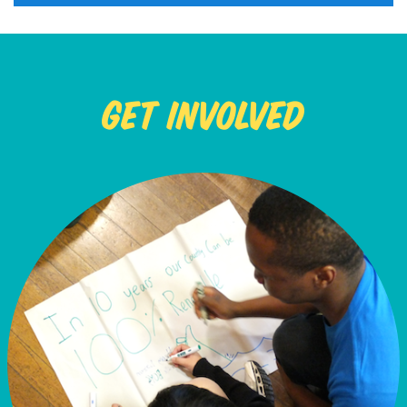
Get Involved