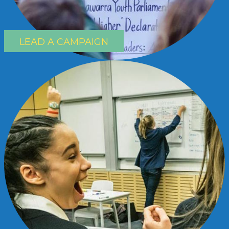
LEAD A CAMPAIGN