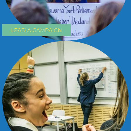
LEAD A CAMPAIGN