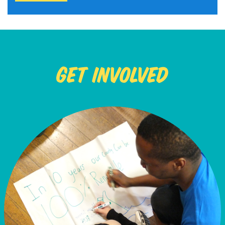
Get Involved