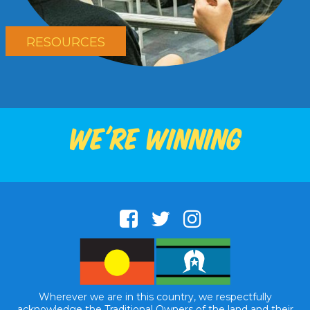
RESOURCES
We're winning
Wherever we are in this country, we respectfully
acknowledge the Traditional Owners of the land and their