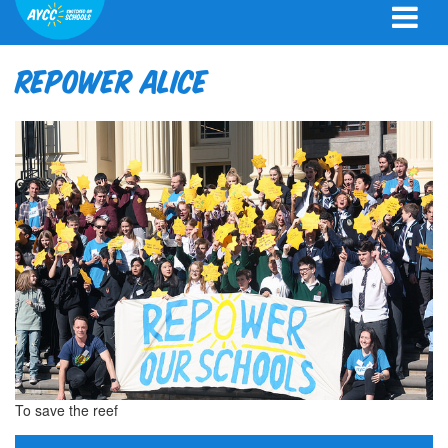
Repower Alice
To save the reef