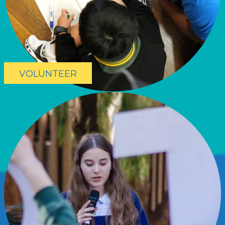
VOLUNTEER