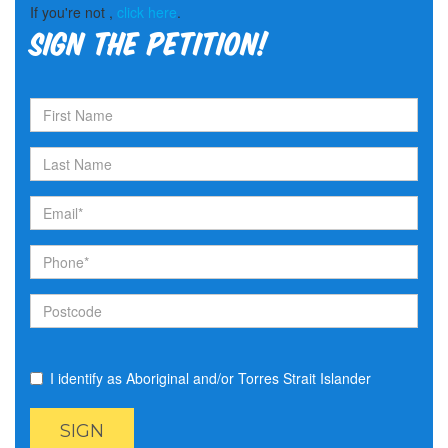
If you're not ,
click here
.
Sign the petition!
I identify as Aboriginal and/or Torres Strait Islander