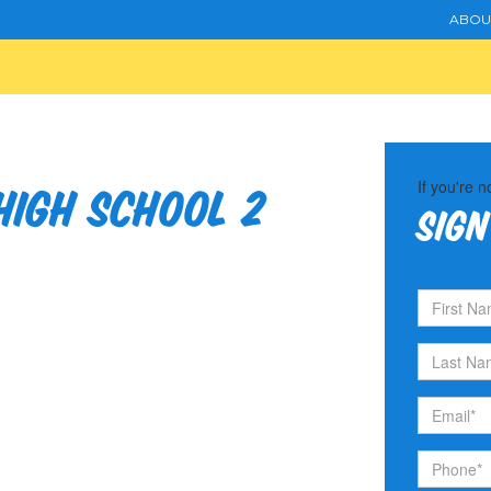
ABOU
If you're n
igh School 2
Sign