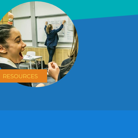
RESOURCES