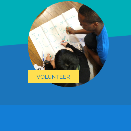
VOLUNTEER