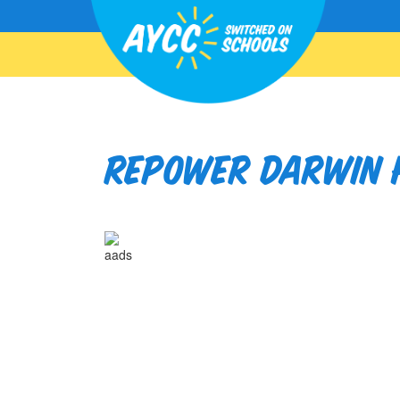
Repower Darwin H
aads