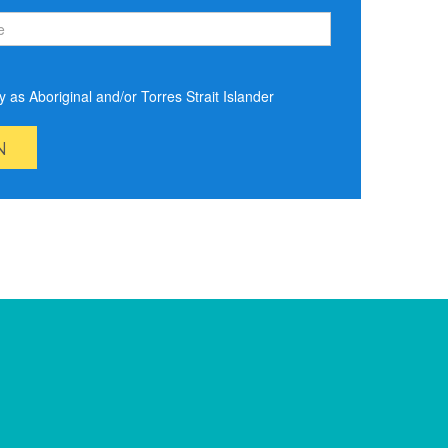
ify as Aboriginal and/or Torres Strait Islander