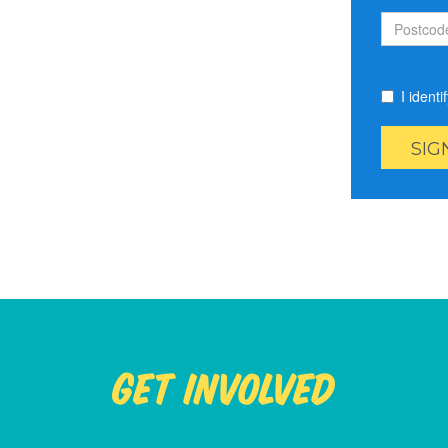
I ident
Get Involved