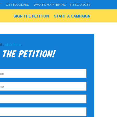
T
GET INVOLVED
WHAT'S HAPPENING
RESOURCES
SIGN THE PETITION
START A CAMPAIGN
ot ,
click here
.
 the petition!