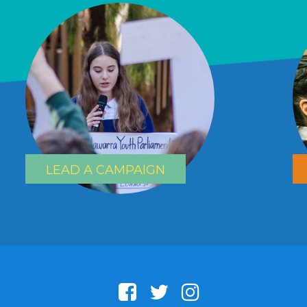
LEAD A CAMPAIGN