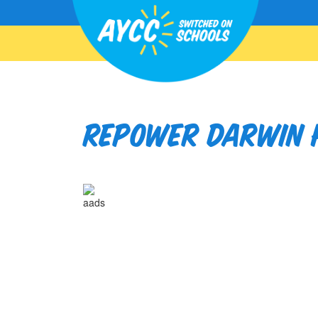
Repower Darwin H
aads