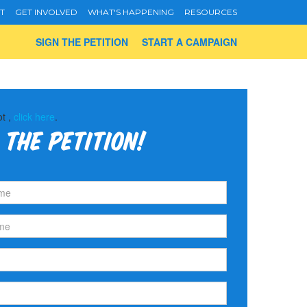
T
GET INVOLVED
WHAT'S HAPPENING
RESOURCES
SIGN THE PETITION
START A CAMPAIGN
ot ,
click here
.
 the petition!