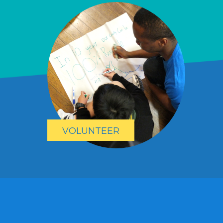
VOLUNTEER