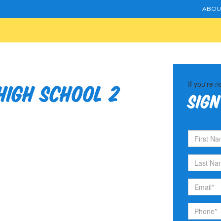
ABOU
If you're n
igh School 2
Sign