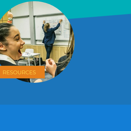
RESOURCES