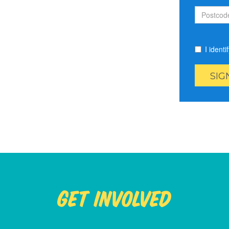
I ident
Get Involved