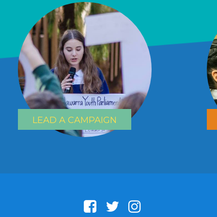
LEAD A CAMPAIGN