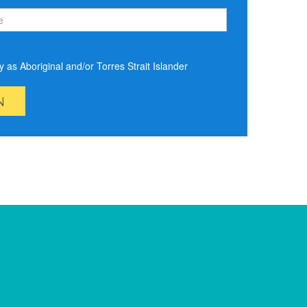
ify as Aboriginal and/or Torres Strait Islander