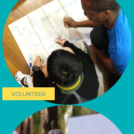
VOLUNTEER