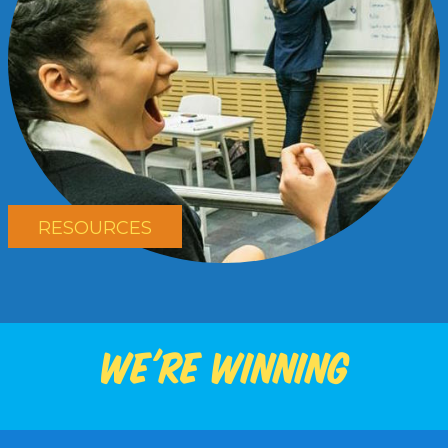
RESOURCES
We're winning