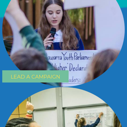
LEAD A CAMPAIGN