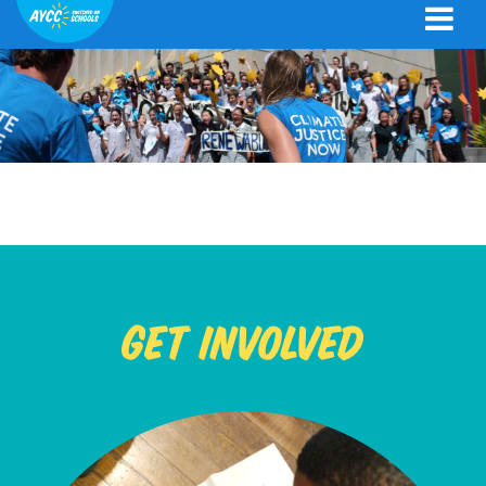
Get Involved