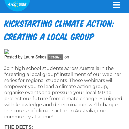
Kickstarting Climate Action:
Creating a Local Group
Posted by
Laura Sykes
on
17168sc
Join high school students across Australia in the
"creating a local group" installment of our webinar
series for regional students. These webinars will
empower you to lead a climate action group,
organise events and pressure your local MP to
protect our future from climate change. Equipped
with knowledge and determination, we’ll change
the course of climate action in Australia, one
community at a time!
THE DEETS: