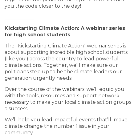
you the code closer to the day!
____________
Kickstarting Climate Action: A webinar series
for high school students
The "Kickstarting Climate Action" webinar series is
about supporting incredible high school students
(like you!) across the country to lead powerful
climate actions. Together, we'll make sure our
politicians step up to be the climate leaders our
generation urgently needs.
Over the course of the webinars, we’ll equip you
with the tools, resources and support network
necessary to make your local climate action groups
a success.
We’ll help you lead impactful events that’ll make
climate change the number 1 issue in your
community.