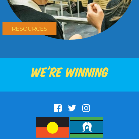
RESOURCES
We're winning