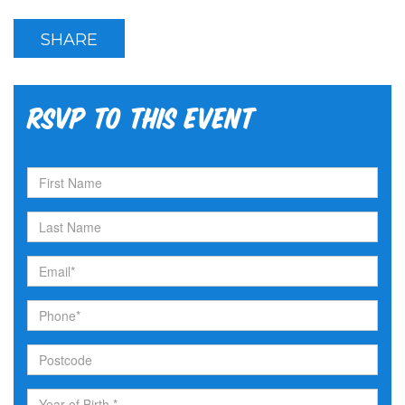
SHARE
RSVP to this event