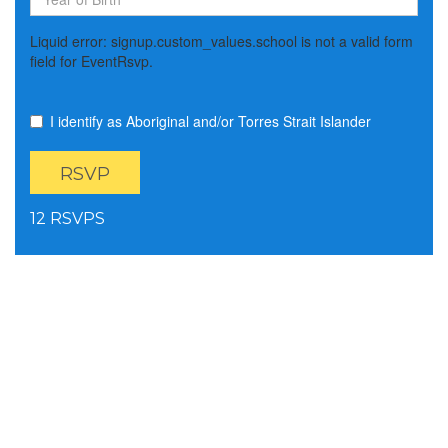
Liquid error: signup.custom_values.school is not a valid form
field for EventRsvp.
I identify as Aboriginal and/or Torres Strait Islander
12 RSVPS