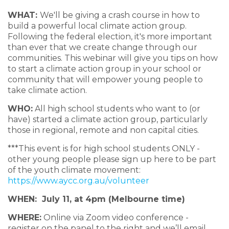
WHAT:
We'll be giving a crash course in how to
build a powerful local climate action group.
Following the federal election, it's more important
than ever that we create change through our
communities. This webinar will give you tips on how
to start a climate action group in your school or
community that will empower young people to
take climate action.
WHO:
All high school students who want to (or
have) started a climate action group, particularly
those in regional, remote and non capital cities.
***This event is for high school students ONLY -
other young people please sign up here to be part
of the youth climate movement:
https://www.aycc.org.au/volunteer
WHEN: July 11, at 4pm (Melbourne time)
WHERE:
Online via Zoom video conference -
register on the panel to the right and we’ll email