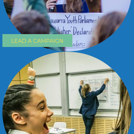
LEAD A CAMPAIGN