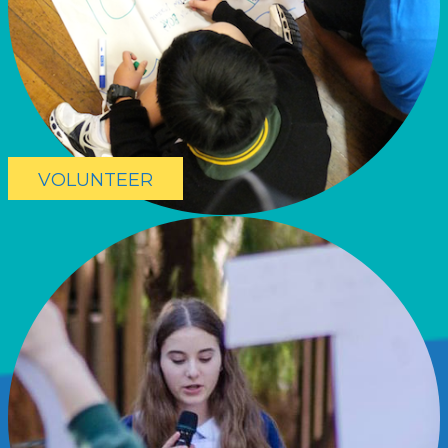
VOLUNTEER