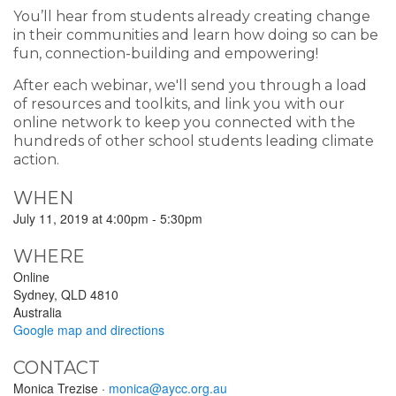
You’ll hear from students already creating change
in their communities and learn how doing so can be
fun, connection-building and empowering!
After each webinar, we'll send you through a load
of resources and toolkits, and link you with our
online network to keep you connected with the
hundreds of other school students leading climate
action.
WHEN
July 11, 2019 at 4:00pm - 5:30pm
WHERE
Online
Sydney, QLD 4810
Australia
Google map and directions
CONTACT
Monica Trezise ·
monica@aycc.org.au