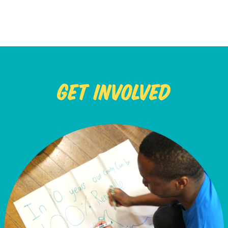
Get Involved