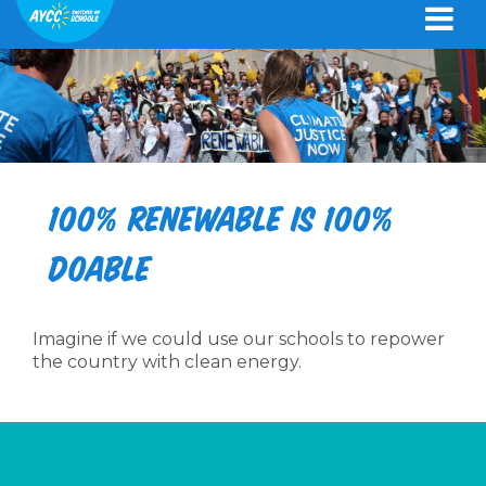
100% renewable is 100%
doable
Imagine if we could use our schools to repower
the country with clean energy.