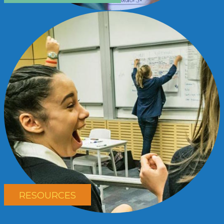
RESOURCES