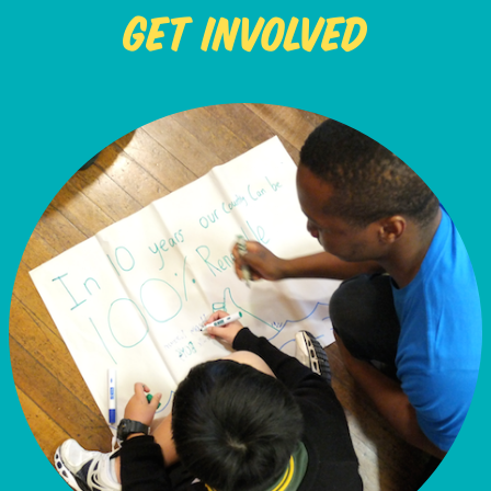
Get Involved