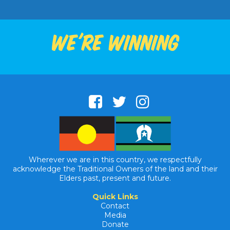
We're winning
Wherever we are in this country, we respectfully
acknowledge the Traditional Owners of the land and their
Elders past, present and future.
Quick Links
Contact
Media
Donate