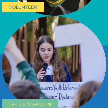
VOLUNTEER
LEAD A CAMPAIGN