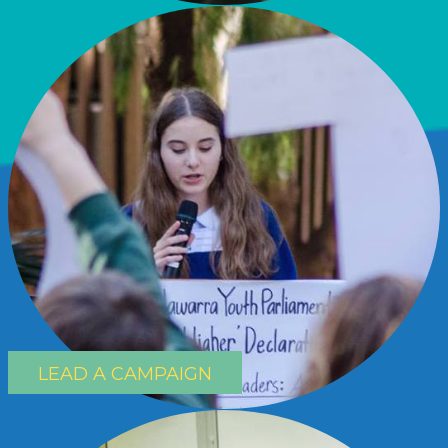
LEAD A CAMPAIGN