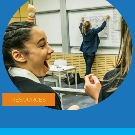
RESOURCES