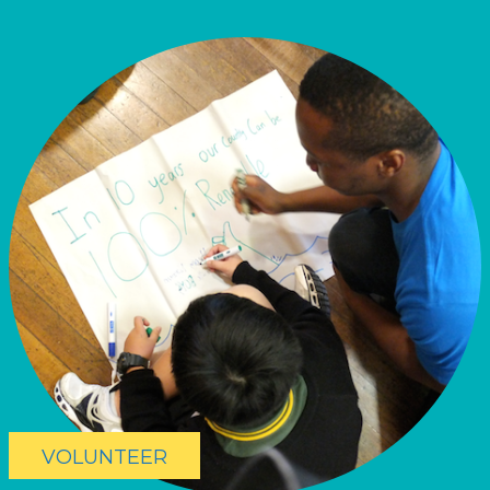
VOLUNTEER