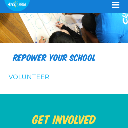
Repower your school
VOLUNTEER
Get Involved