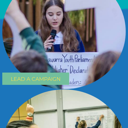
LEAD A CAMPAIGN