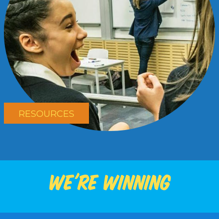
RESOURCES
We're winning