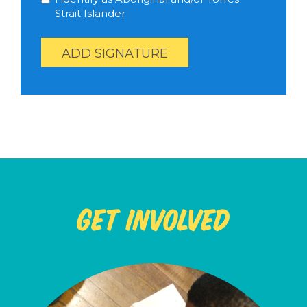
Strait Islander
Help us reach our goal of 59 signatures
Get Involved