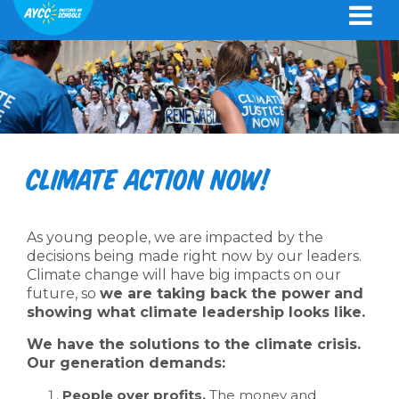
Climate action now!
As young people, we are impacted by the
decisions being made right now by our leaders.
Climate change will have big impacts on our
future, so
we are taking back the power
and
showing what climate leadership looks like.
We have the solutions to the climate crisis.
Our generation demands:
People over profits.
The money and