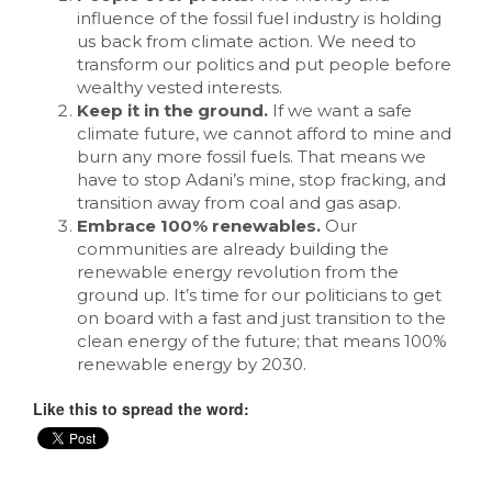
influence of the fossil fuel industry is holding
us back from climate action. We need to
transform our politics and put people before
wealthy vested interests.
Keep it in the ground.
If we want a safe
climate future, we cannot afford to mine and
burn any more fossil fuels. That means we
have to stop Adani’s mine, stop fracking, and
transition away from coal and gas asap.
Embrace 100% renewables.
Our
communities are already building the
renewable energy revolution from the
ground up. It’s time for our politicians to get
on board with a fast and just transition to the
clean energy of the future; that means 100%
renewable energy by 2030.
Like this to spread the word: