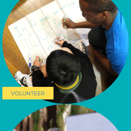
VOLUNTEER