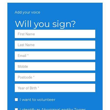
Add your voice
Will you sign?
I want to volunteer
I identify as Aboriginal and/or Torres