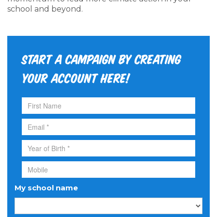
school and beyond.
Start a campaign by creating
your account here!
My school name