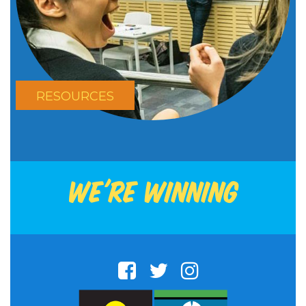
RESOURCES
We're winning