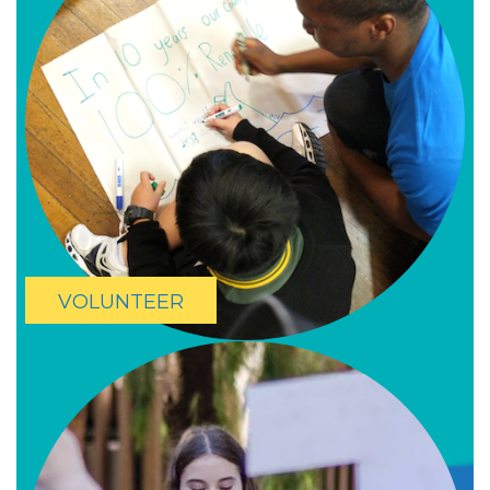
VOLUNTEER