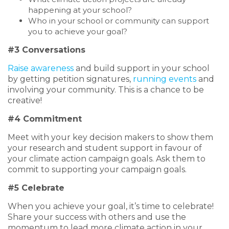
happening at your school?
Who in your school or community can support
you to achieve your goal?
#3 Conversations
Raise awareness
and build support in your school
by getting petition signatures,
running events
and
involving your community. This is a chance to be
creative!
#4 Commitment
Meet with your key decision makers to show them
your research and student support in favour of
your climate action campaign goals. Ask them to
commit to supporting your campaign goals.
#5 Celebrate
When you achieve your goal, it’s time to celebrate!
Share your success with others and use the
momentum to lead more climate action in your