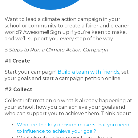
Want to lead a climate action campaign in your
school or community to create a fairer and cleaner
world? Awesome!! Sign up if you’re keen to make,
and we’ll support you every step of the way.
5 Steps to Run a Climate Action Campaign
#1 Create
Start your campaign!
Build a team with friends
, set
your goals and
start a campaign petition online.
#2 Collect
Collect information on what is already happening at
your school, how you can achieve your goals and
who can support you to achieve them. Think about:
Who are the key decision makers that you need
to influence to achieve your goal?
What climate action projects are already