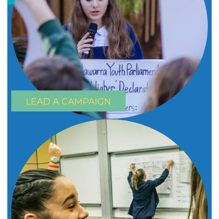
LEAD A CAMPAIGN