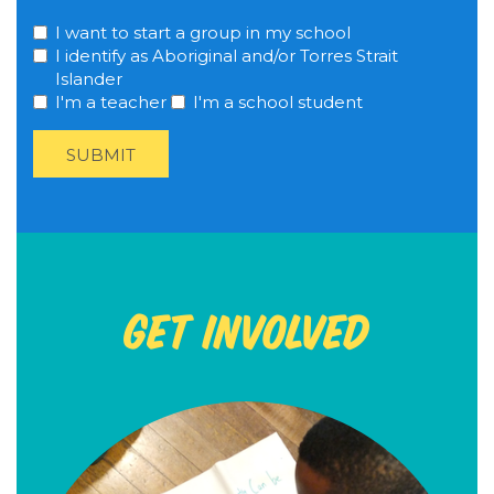
I want to start a group in my school
I identify as Aboriginal and/or Torres Strait
Islander
I'm a teacher
I'm a school student
Get Involved