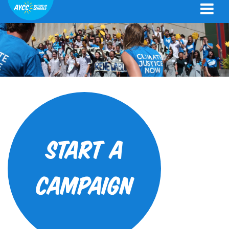
Start a
campaign