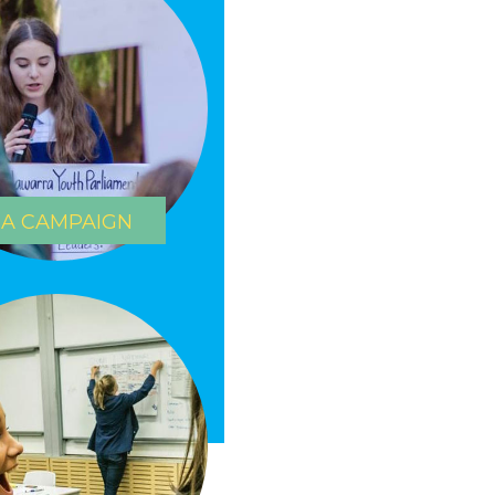
 A CAMPAIGN