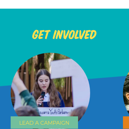
Get Involved
LEAD A CAMPAIGN