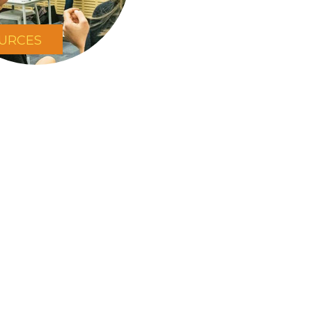
URCES