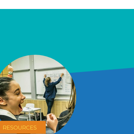
RESOURCES