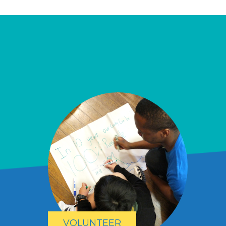
VOLUNTEER