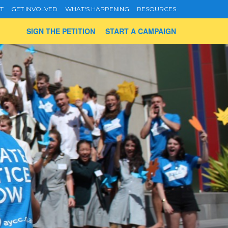
T
GET INVOLVED
WHAT'S HAPPENING
RESOURCES
SIGN THE PETITION
START A CAMPAIGN