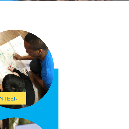
NTEER